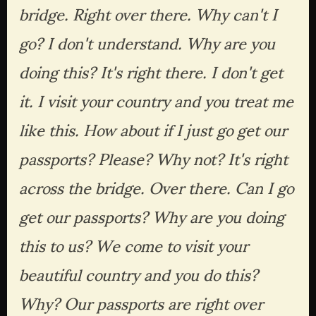
bridge. Right over there. Why can't I 
go? I don't understand. Why are you 
doing this? It's right there. I don't get 
it. I visit your country and you treat me 
like this. How about if I just go get our 
passports? Please? Why not? It's right 
across the bridge. Over there. Can I go 
get our passports? Why are you doing 
this to us? We come to visit your 
beautiful country and you do this? 
Why? Our passports are right over 