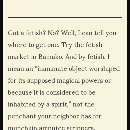
Got a fetish? No? Well, I can tell you 
where to get one. Try the fetish 
market in Bamako. And by fetish, I 
mean an “inanimate object worshiped 
for its supposed magical powers or 
because it is considered to be 
inhabited by a spirit,” not the 
penchant your neighbor has for 
munchkin amputee strippers. 