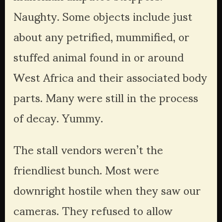
Naughty. Some objects include just 
about any petrified, mummified, or 
stuffed animal found in or around 
West Africa and their associated body 
parts. Many were still in the process 
of decay. Yummy.
The stall vendors weren’t the 
friendliest bunch. Most were 
downright hostile when they saw our 
cameras. They refused to allow 