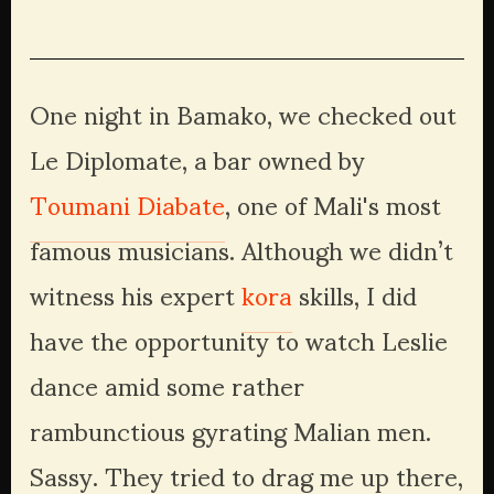
fullsize
fullsize
fullsize
fullsize
One night in Bamako, we checked out 
Le Diplomate, a bar owned by 
Toumani Diabate
, one of Mali's most 
famous musicians. Although we didn’t 
witness his expert 
kora
 skills, I did 
have the opportunity to watch Leslie 
dance amid some rather 
rambunctious gyrating Malian men. 
Sassy. They tried to drag me up there, 