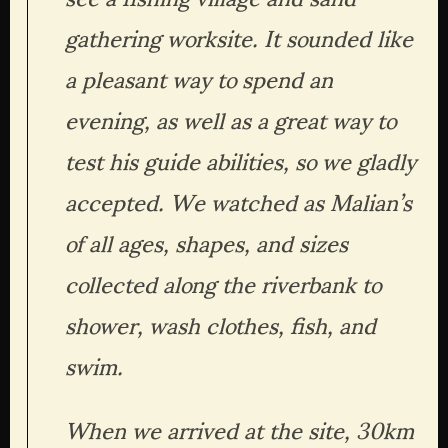
gathering worksite. It sounded like 
a pleasant way to spend an 
evening, as well as a great way to 
test his guide abilities, so we gladly 
accepted. We watched as Malian’s 
of all ages, shapes, and sizes 
collected along the riverbank to 
shower, wash clothes, fish, and 
swim.
When we arrived at the site, 30km 