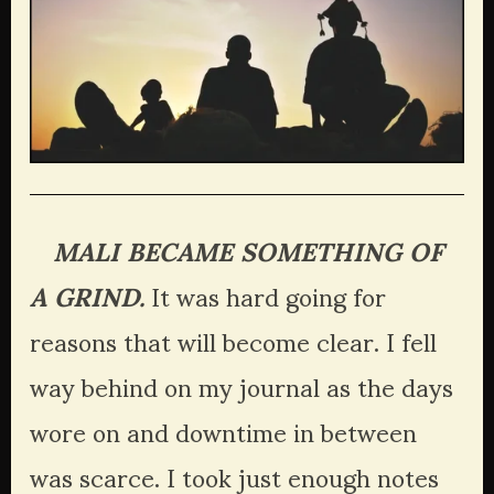
   MALI BECAME SOMETHING OF 
A GRIND.
 It was hard going for 
reasons that will become clear. I fell 
way behind on my journal as the days 
wore on and downtime in between 
was scarce. I took just enough notes 