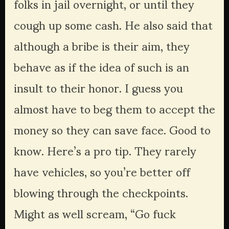
folks in jail overnight, or until they 
cough up some cash. He also said that 
although a bribe is their aim, they 
behave as if the idea of such is an 
insult to their honor. I guess you 
almost have to beg them to accept the 
money so they can save face. Good to 
know. Here’s a pro tip. They rarely 
have vehicles, so you’re better off 
blowing through the checkpoints. 
Might as well scream, “Go fuck 