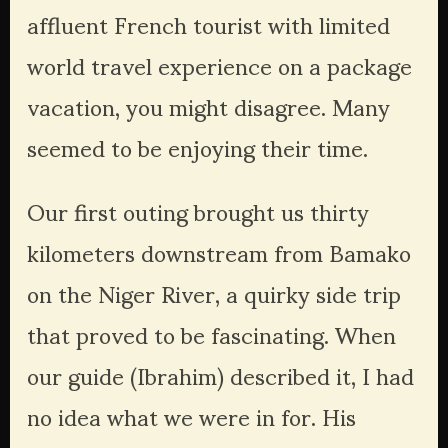
affluent French tourist with limited 
world travel experience on a package 
vacation, you might disagree. Many 
seemed to be enjoying their time. 
Our first outing brought us thirty 
kilometers downstream from Bamako 
on the Niger River, a quirky side trip 
that proved to be fascinating. When 
our guide (Ibrahim) described it, I had 
no idea what we were in for. His 