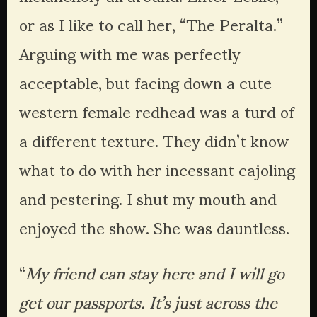
or as I like to call her, “The Peralta.” 
Arguing with me was perfectly 
acceptable, but facing down a cute 
western female redhead was a turd of 
a different texture. They didn’t know 
what to do with her incessant cajoling 
and pestering. I shut my mouth and 
enjoyed the show. She was dauntless. 
“
My friend can stay here and I will go 
get our passports. It’s just across the 