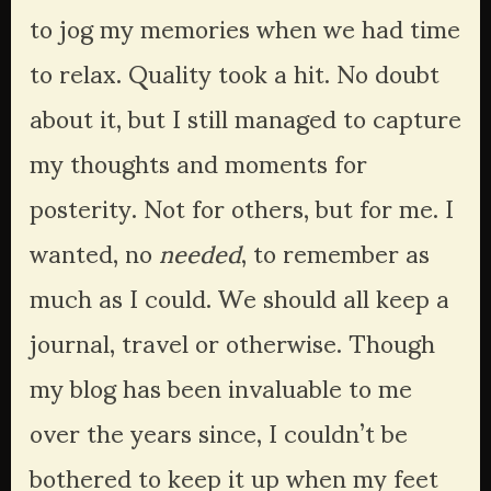
to jog my memories when we had time 
to relax. Quality took a hit. No doubt 
about it, but I still managed to capture 
my thoughts and moments for 
posterity. Not for others, but for me. I 
wanted, no 
needed
, to remember as 
much as I could. We should all keep a 
journal, travel or otherwise. Though 
my blog has been invaluable to me 
over the years since, I couldn’t be 
bothered to keep it up when my feet 