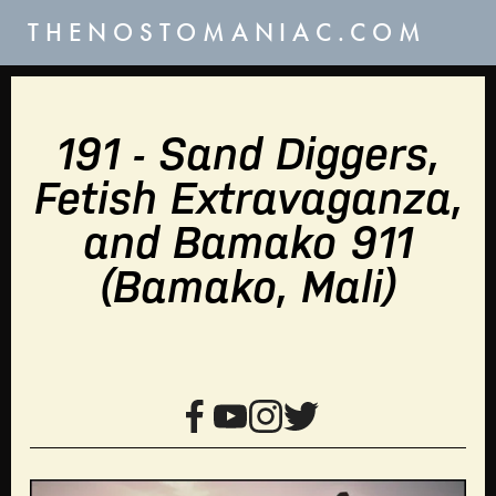
THENOSTOMANIAC.COM
191 - Sand Diggers,
Fetish Extravaganza,
and Bamako 911
(Bamako, Mali)