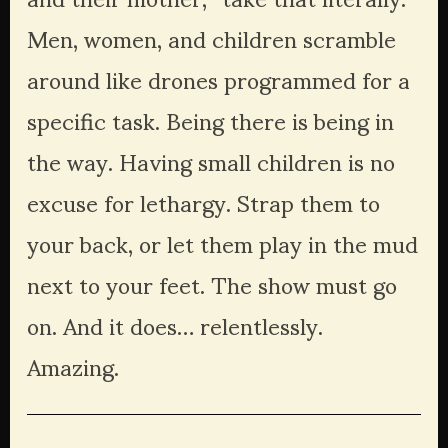
Men, women, and children scramble 
around like drones programmed for a 
specific task. Being there is being in 
the way. Having small children is no 
excuse for lethargy. Strap them to 
your back, or let them play in the mud 
next to your feet. The show must go 
on. And it does… relentlessly. 
Amazing. 