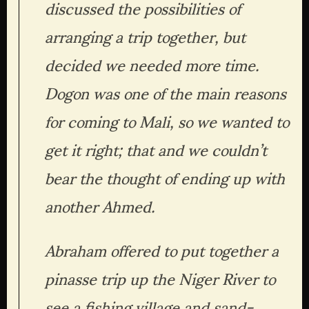
discussed the possibilities of 
arranging a trip together, but 
decided we needed more time. 
Dogon was one of the main reasons 
for coming to Mali, so we wanted to 
get it right; that and we couldn’t 
bear the thought of ending up with 
another Ahmed.
Abraham offered to put together a 
pinasse trip up the Niger River to 
see a fishing village and sand-