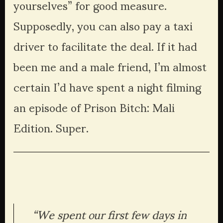
yourselves” for good measure. 
Supposedly, you can also pay a taxi 
driver to facilitate the deal. If it had 
been me and a male friend, I’m almost 
certain I’d have spent a night filming 
an episode of Prison Bitch: Mali 
Edition. Super.
“We spent our first few days in 