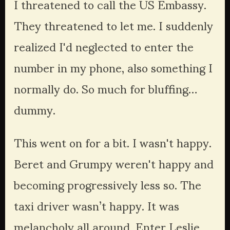
I threatened to call the US Embassy. 
They threatened to let me. I suddenly 
realized I'd neglected to enter the 
number in my phone, also something I 
normally do. So much for bluffing… 
dummy.
This went on for a bit. I wasn't happy. 
Beret and Grumpy weren't happy and 
becoming progressively less so. The 
taxi driver wasn’t happy. It was 
melancholy all around. Enter Leslie, 