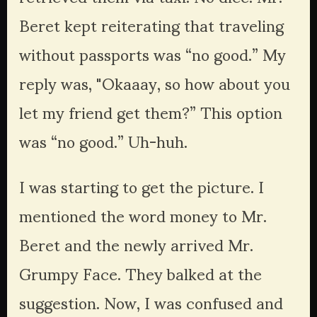
Beret kept reiterating that traveling 
without passports was “no good.” My 
reply was, "Okaaay, so how about you 
let my friend get them?” This option 
was “no good.” Uh-huh.
I was starting to get the picture. I 
mentioned the word money to Mr. 
Beret and the newly arrived Mr. 
Grumpy Face. They balked at the 
suggestion. Now, I was confused and 