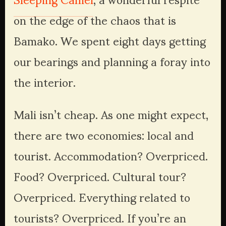
on the edge of the chaos that is 
Bamako. We spent eight days getting 
our bearings and planning a foray into 
the interior.
Mali isn’t cheap. As one might expect, 
there are two economies: local and 
tourist. Accommodation? Overpriced. 
Food? Overpriced. Cultural tour? 
Overpriced. Everything related to 
tourists? Overpriced. If you’re an 