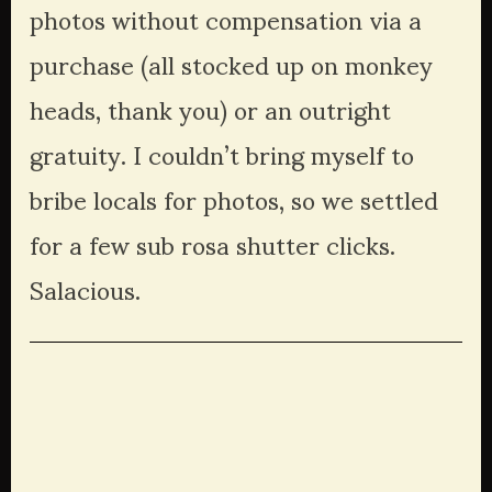
photos without compensation via a 
purchase (all stocked up on monkey 
heads, thank you) or an outright 
gratuity. I couldn’t bring myself to 
bribe locals for photos, so we settled 
for a few sub rosa shutter clicks. 
Salacious.
View
View
View
View
fullsize
fullsize
fullsize
fullsize
View
View
View
View