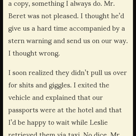
a copy, something I always do. Mr. 
Beret was not pleased. I thought he’d 
give us a hard time accompanied by a 
stern warning and send us on our way. 
I thought wrong.
I soon realized they didn’t pull us over 
for shits and giggles. I exited the 
vehicle and explained that our 
passports were at the hotel and that 
I’d be happy to wait while Leslie 
retrieved them via taxi. No dice. Mr. 