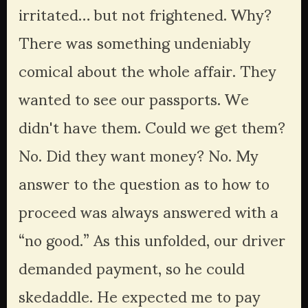
irritated… but not frightened. Why? 
There was something undeniably 
comical about the whole affair. They 
wanted to see our passports. We 
didn't have them. Could we get them? 
No. Did they want money? No. My 
answer to the question as to how to 
proceed was always answered with a 
“no good.” As this unfolded, our driver 
demanded payment, so he could 
skedaddle. He expected me to pay 