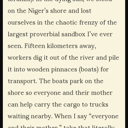
on the Niger’s shore and lost 
ourselves in the chaotic frenzy of the 
largest proverbial sandbox I’ve ever 
seen. Fifteen kilometers away, 
workers dig it out of the river and pile 
it into wooden pinnaces (boats) for 
transport. The boats park on the 
shore so everyone and their mother 
can help carry the cargo to trucks 
waiting nearby. When I say “everyone 
and their mother,” take that literally. 