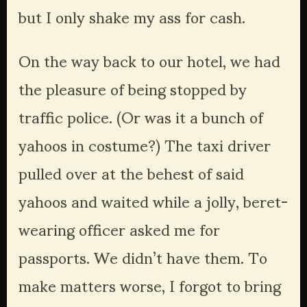
but I only shake my ass for cash.
On the way back to our hotel, we had 
the pleasure of being stopped by 
traffic police. (Or was it a bunch of 
yahoos in costume?) The taxi driver 
pulled over at the behest of said 
yahoos and waited while a jolly, beret-
wearing officer asked me for 
passports. We didn’t have them. To 
make matters worse, I forgot to bring 