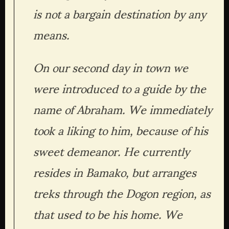
is not a bargain destination by any 
means.
On our second day in town we 
were introduced to a guide by the 
name of Abraham. We immediately 
took a liking to him, because of his 
sweet demeanor. He currently 
resides in Bamako, but arranges 
treks through the Dogon region, as 
that used to be his home. We 