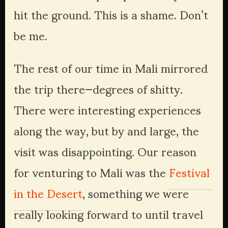
hit the ground. This is a shame. Don’t 
be me.
The rest of our time in Mali mirrored 
the trip there—degrees of shitty. 
There were interesting experiences 
along the way, but by and large, the 
visit was disappointing. Our reason 
for venturing to Mali was the 
Festival 
in the Desert
, something we were 
really looking forward to until travel 