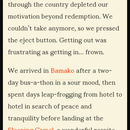
through the country depleted our 
motivation beyond redemption. We 
couldn’t take anymore, so we pressed 
the eject button. Getting out was 
frustrating as getting in… frown. 
We arrived in 
Bamako
 after a two-
day bus-a-thon in a sour mood, then 
spent days leap-frogging from hotel to 
hotel in search of peace and 
tranquility before landing at the 
Sleeping Camel
, a wonderful respite 