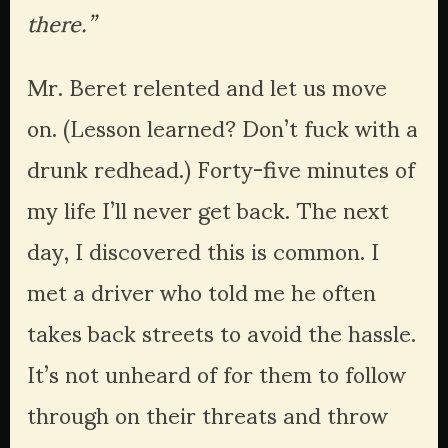
there.”
Mr. Beret relented and let us move 
on. (Lesson learned? Don’t fuck with a 
drunk redhead.) Forty-five minutes of 
my life I’ll never get back. The next 
day, I discovered this is common. I 
met a driver who told me he often 
takes back streets to avoid the hassle. 
It’s not unheard of for them to follow 
through on their threats and throw 