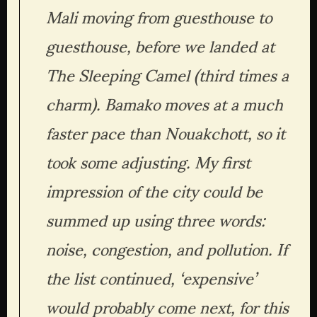
Mali moving from guesthouse to 
guesthouse, before we landed at 
The Sleeping Camel (third times a 
charm). Bamako moves at a much 
faster pace than Nouakchott, so it 
took some adjusting. My first 
impression of the city could be 
summed up using three words: 
noise, congestion, and pollution. If 
the list continued, ‘expensive’ 
would probably come next, for this 