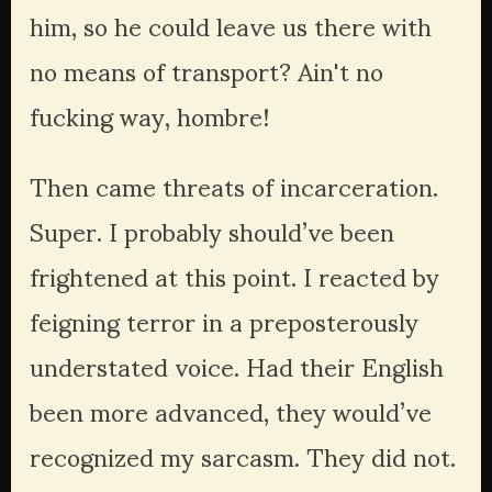
him, so he could leave us there with 
no means of transport? Ain't no 
fucking way, hombre!
Then came threats of incarceration. 
Super. I probably should’ve been 
frightened at this point. I reacted by 
feigning terror in a preposterously 
understated voice. Had their English 
been more advanced, they would’ve 
recognized my sarcasm. They did not. 