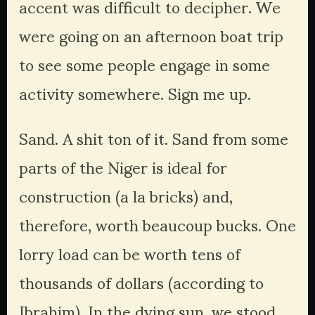
accent was difficult to decipher. We 
were going on an afternoon boat trip 
to see some people engage in some 
activity somewhere. Sign me up.
Sand. A shit ton of it. Sand from some 
parts of the Niger is ideal for 
construction (a la bricks) and, 
therefore, worth beaucoup bucks. One 
lorry load can be worth tens of 
thousands of dollars (according to 
Ibrahim). In the dying sun, we stood 