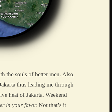
h the souls of better men. Also, 
Jakarta thus leading me through 
ive heat of Jakarta. Weekend 
r in your favor.
 Not that’s it 