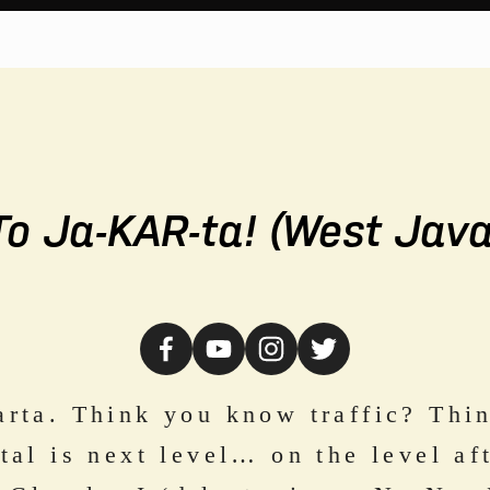
ourn
Realms
Contact
To Ja-KAR-ta! (West Java
arta. Think you know traffic? Thin
tal is next level… on the level af