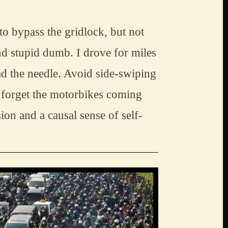
 bypass the gridlock, but not 
 stupid dumb. I drove for miles 
d the needle. Avoid side-swiping 
 forget the motorbikes coming 
on and a causal sense of self-