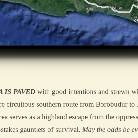
A IS PAVED
 with good intentions and strewn wit
re circuitous southern route from Borobudur to 
rea serves as a highland escape from the oppress
stakes gauntlets of survival. 
May the odds be eve