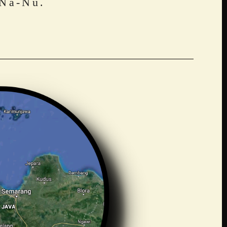
 Na-Nu.