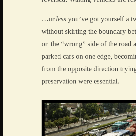
…un
less
 you’ve got yourself a t
without skirting the boundary b
on the “wrong” side of the road a
parked cars on one edge, becomin
from the opposite direction tryin
preservation were essential.