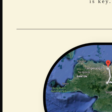
is key