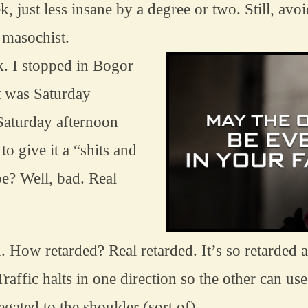
k, just less insane by a degree or two. Still, av
 masochist.
. I stopped in Bogor 
t was Saturday 
 Saturday afternoon 
to give it a “shits and 
e? Well, bad. Real 
d. How retarded? Real retarded. It’s so retarded a
raffic halts in one direction so the other can use b
legated to the shoulder (sort of)…