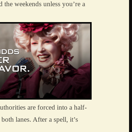
oid the weekends unless you’re a 
uthorities are forced into a half-
oth lanes. After a spell, it’s 