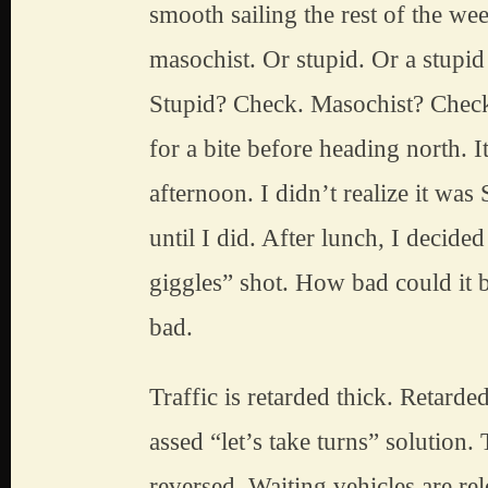
smooth sailing the rest of the wee
masochist. Or stupid. Or a stupid
Stupid? Check. Masochist? Check
for a bite before heading north. I
afternoon. I didn’t realize it was
until I did. After lunch, I decided 
giggles” shot. How bad could it b
bad.
Traffic is retarded thick. Retarde
assed “let’s take turns” solution. T
reversed. Waiting vehicles are re