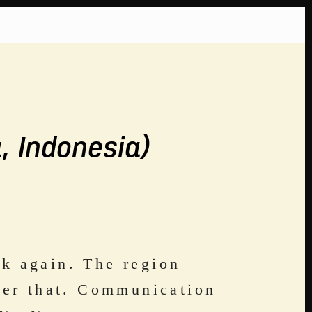
, Indonesia)
k again. The region 
ter that. Communication 