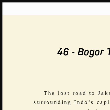
Home
About
The Great Soj
46 - Bogor 
The lost road to Jak
surrounding Indo’s capi