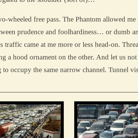
wo-wheeled free pass. The Phantom allowed me to
etween prudence and foolhardiness… or dumb and
s traffic came at me more or less head-on. Threa
g a hood ornament on the other. And let us not
g to occupy the same narrow channel. Tunnel visi