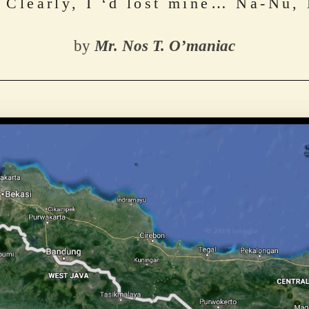
. Clearly, I ‘d lost mine… Na-Nu,
by 
Mr. Nos T. O’maniac