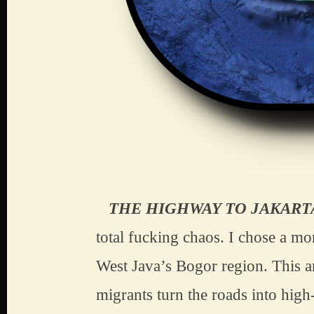
   THE HIGHWAY TO JAKART
total fucking chaos. I chose a mo
West Java’s Bogor region. This a
migrants turn the roads into high-