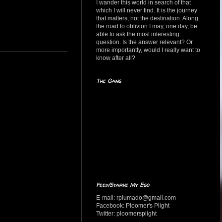
I wander this world in search of that
which I will never find. It is the journey
that matters, not the destination. Along
the road to oblivion I may, one day, be
able to ask the most interesting
question. Is the answer relevant? Or
more importantly, would I really want to
know after all?
The Gang
Feed/Starve My Ego
E-mail: rplumado@gmail.com
Facebook: Ploomer's Plight
Twitter: ploomersplight