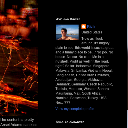
Who and Where
Rich
United States
'Now as I look
around, it's mighty
plain to see, this world is such a great
and a funny place to be....' No job. No
house. No car. No clue. Me in a
nutshell. Might as well hit the road,
right? So far: Indonesia, Singapore,
Malaysia, Sri Lanka, Vietnam, Nepal,
Bangladesh, United Arab Emirates,
Azerbaijan, Georgia, Abkhazia,
Denmark, Germany, Czech Republic,
Tunisia, Morocco, Western Sahara.
Mauritania, Mali, South Africa,
Namibia, Botswana, Turkey. USA.
Next: ???
View my complete profile
 The content is pretty
Road To Knowhere
t. Ansel Adams can kiss