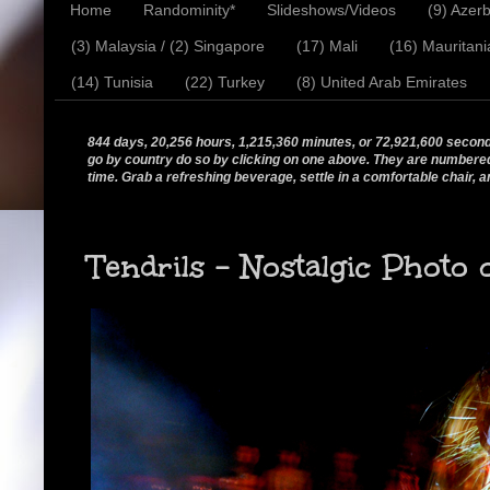
Home
Randominity*
Slideshows/Videos
(9) Azerb
(3) Malaysia / (2) Singapore
(17) Mali
(16) Mauritani
(14) Tunisia
(22) Turkey
(8) United Arab Emirates
844 days, 20,256 hours, 1,215,360 minutes, or 72,921,600 seconds.
go by country do so by clicking on one above. They are numbered in
time. Grab a refreshing beverage, settle in a comfortable chair, a
Tendrils - Nostalgic Photo 