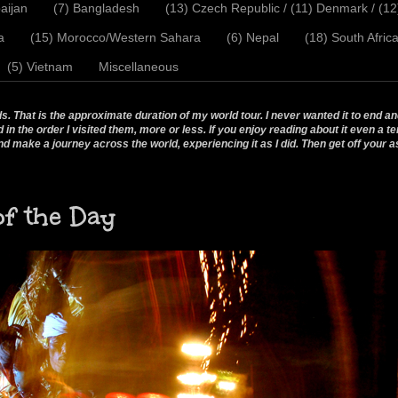
aijan
(7) Bangladesh
(13) Czech Republic / (11) Denmark / (1
a
(15) Morocco/Western Sahara
(6) Nepal
(18) South Afric
(5) Vietnam
Miscellaneous
 That is the approximate duration of my world tour. I never wanted it to end and
 the order I visited them, more or less. If you enjoy reading about it even a te
nd make a journey across the world, experiencing it as I did. Then get off your a
of the Day