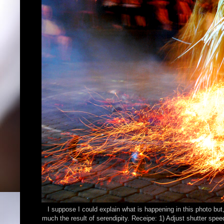
I suppose I could explain what is happening in this photo but, i
much the result of serendipity. Receipe: 1) Adjust shutter sp