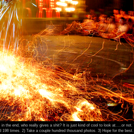
n the end, who really gives a shit? It is just kind of cool to look at.....or not.
eed 198 times. 2) Take a couple hundred thousand photos. 3) Hope for the bes