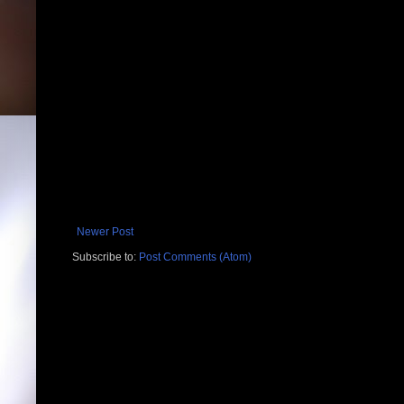
Newer Post
Subscribe to:
Post Comments (Atom)