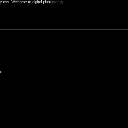
y ass. Welcome to digital photography.
m