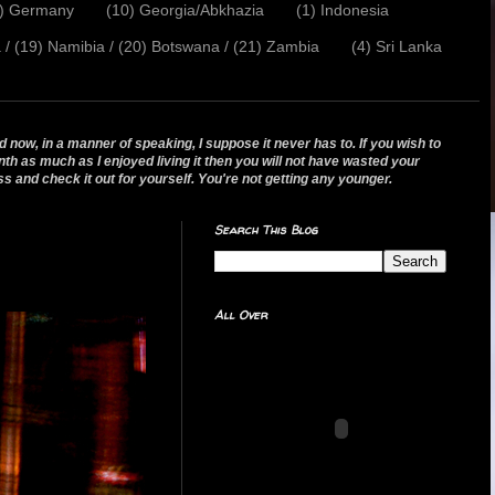
2) Germany
(10) Georgia/Abkhazia
(1) Indonesia
a / (19) Namibia / (20) Botswana / (21) Zambia
(4) Sri Lanka
 now, in a manner of speaking, I suppose it never has to. If you wish to
nth as much as I enjoyed living it then you will not have wasted your
ss and check it out for yourself. You're not getting any younger.
Search This Blog
All Over