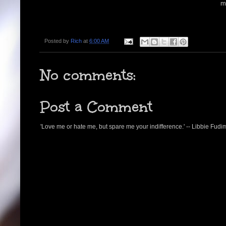
m
Posted by
Rich
at
6:00 AM
No comments:
Post a Comment
'Love me or hate me, but spare me your indifference.' -- Libbie Fudi