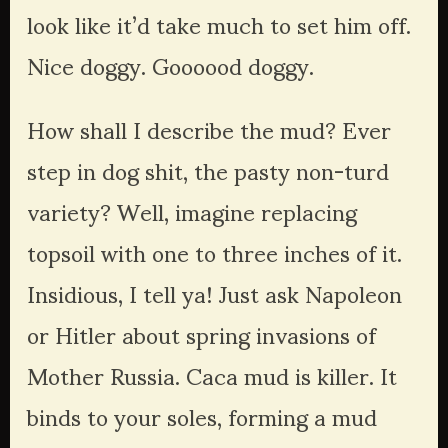
look like it’d take much to set him off. 
Nice doggy. Goooood doggy.
How shall I describe the mud? Ever 
step in dog shit, the pasty non-turd 
variety? Well, imagine replacing 
topsoil with one to three inches of it. 
Insidious, I tell ya! Just ask Napoleon 
or Hitler about spring invasions of 
Mother Russia. Caca mud is killer. It 
binds to your soles, forming a mud 