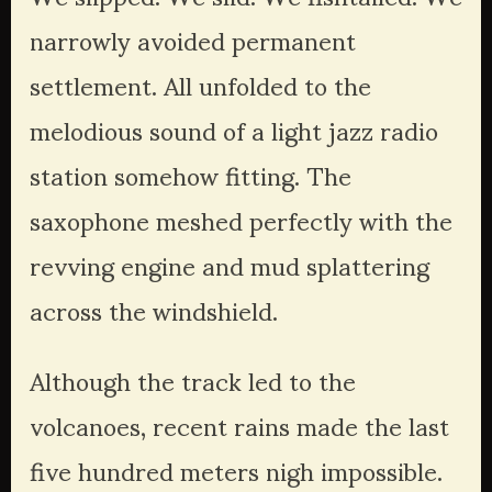
narrowly avoided permanent 
settlement. All unfolded to the 
melodious sound of a light jazz radio 
station somehow fitting. The 
saxophone meshed perfectly with the 
revving engine and mud splattering 
across the windshield. 
Although the track led to the 
volcanoes, recent rains made the last 
five hundred meters nigh impossible. 