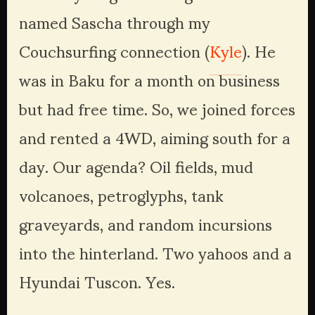
named Sascha through my 
Couchsurfing connection (
Kyle
). He 
was in Baku for a month on business 
but had free time. So, we joined forces 
and rented a 4WD, aiming south for a 
day. Our agenda? Oil fields, mud 
volcanoes, petroglyphs, tank 
graveyards, and random incursions 
into the hinterland. Two yahoos and a 
Hyundai Tuscon. Yes. 