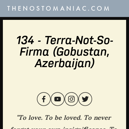
THENOSTOMANIAC.COM
134 - Terra-Not-So-
Firma (Gobustan,
Azerbaijan)
"To love. To be loved. To never 
forget your own insignificance. To 