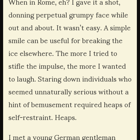
When in Rome, eh? I gave it a shot, 
donning perpetual grumpy face while 
out and about. It wasn’t easy. A simple 
smile can be useful for breaking the 
ice elsewhere. The more I tried to 
stifle the impulse, the more I wanted 
to laugh. Staring down individuals who 
seemed unnaturally serious without a 
hint of bemusement required heaps of 
self-restraint. Heaps.
I met a young German gentleman 