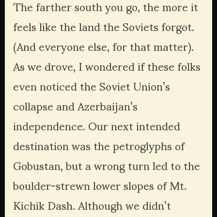
The farther south you go, the more it 
feels like the land the Soviets forgot. 
(And everyone else, for that matter). 
As we drove, I wondered if these folks 
even noticed the Soviet Union’s 
collapse and Azerbaijan’s 
independence. Our next intended 
destination was the petroglyphs of 
Gobustan, but a wrong turn led to the 
boulder-strewn lower slopes of Mt. 
Kichik Dash. Although we didn’t 