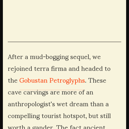
View
View
View
View
fullsize
fullsize
fullsize
fullsize
View
View
View
View
fullsize
fullsize
fullsize
fullsize
After a mud-bogging sequel, we 
rejoined terra firma and headed to 
the 
Gobustan Petroglyphs
. These 
cave carvings are more of an 
anthropologist's wet dream than a 
compelling tourist hotspot, but still 
worth a gander. The fact ancient 