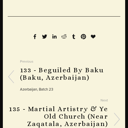
Previous
133 - Beguiled By Baku
(Baku, Azerbaijan)
Azerbaijan, Batch 23
Next
135 - Martial Artistry & Ye
Old Church (Near
Zaqatala, Azerbaijan)