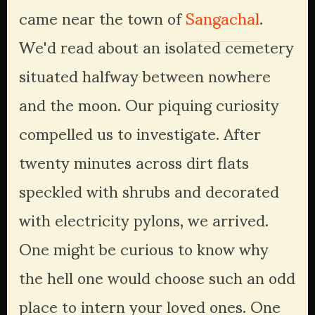
came near the town of 
Sangachal
. 
We'd read about an isolated cemetery 
situated halfway between nowhere 
and the moon. Our piquing curiosity 
compelled us to investigate. After 
twenty minutes across dirt flats 
speckled with shrubs and decorated 
with electricity pylons, we arrived. 
One might be curious to know why 
the hell one would choose such an odd 
place to intern your loved ones. One 