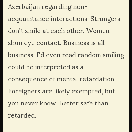
Azerbaijan regarding non-
acquaintance interactions. Strangers 
don’t smile at each other. Women 
shun eye contact. Business is all 
business. I’d even read random smiling 
could be interpreted as a 
consequence of mental retardation. 
Foreigners are likely exempted, but 
you never know. Better safe than 
retarded.