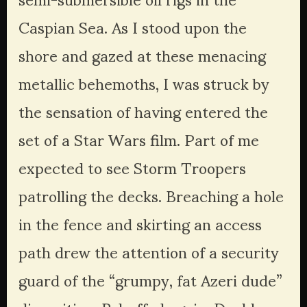
Caspian Sea. As I stood upon the 
shore and gazed at these menacing 
metallic behemoths, I was struck by 
the sensation of having entered the 
set of a Star Wars film. Part of me 
expected to see Storm Troopers 
patrolling the decks. Breaching a hole 
in the fence and skirting an access 
path drew the attention of a security 
guard of the “grumpy, fat Azeri dude” 