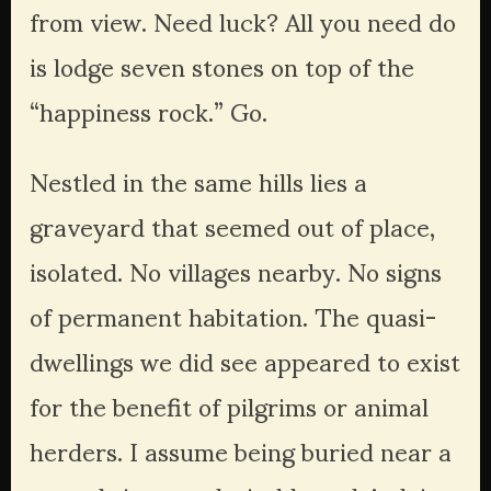
from view. Need luck? All you need do 
is lodge seven stones on top of the 
“happiness rock.” Go.
Nestled in the same hills lies a 
graveyard that seemed out of place, 
isolated. No villages nearby. No signs 
of permanent habitation. The quasi-
dwellings we did see appeared to exist 
for the benefit of pilgrims or animal 
herders. I assume being buried near a 