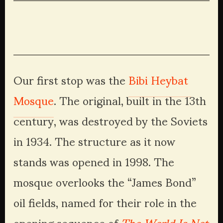
Our first stop was the 
Bibi Heybat 
Mosque
. The original, built in the 13th 
century, was destroyed by the Soviets 
in 1934. The structure as it now 
stands was opened in 1998. The 
mosque overlooks the “James Bond” 
oil fields, named for their role in the 
opening sequence of 
The World Is Not 