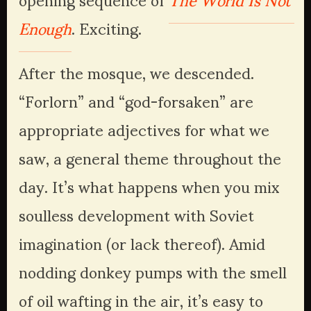
Enough
. Exciting.
After the mosque, we descended. 
“Forlorn” and “god-forsaken” are 
appropriate adjectives for what we 
saw, a general theme throughout the 
day. It’s what happens when you mix 
soulless development with Soviet 
imagination (or lack thereof). Amid 
nodding donkey pumps with the smell 
of oil wafting in the air, it’s easy to 