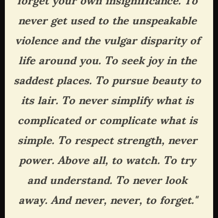
never get used to the unspeakable 
violence and the vulgar disparity of 
life around you. To seek joy in the 
saddest places. To pursue beauty to 
its lair. To never simplify what is 
complicated or complicate what is 
simple. To respect strength, never 
power. Above all, to watch. To try 
and understand. To never look 
away. And never, never, to forget."