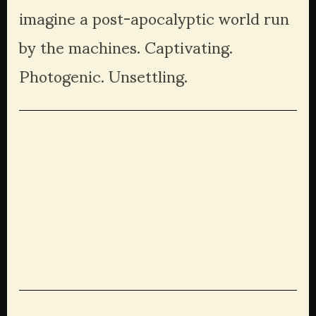
imagine a post-apocalyptic world run 
by the machines. Captivating. 
Photogenic. Unsettling. 
View
View
View
View
fullsize
fullsize
fullsize
fullsize
View
View
View
View
fullsize
fullsize
fullsize
fullsize
View
View
View
View
fullsize
fullsize
fullsize
fullsize