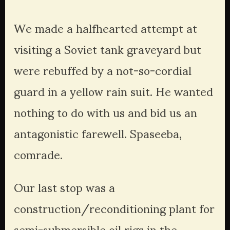
We made a halfhearted attempt at 
visiting a Soviet tank graveyard but 
were rebuffed by a not-so-cordial 
guard in a yellow rain suit. He wanted 
nothing to do with us and bid us an 
antagonistic farewell. Spaseeba, 
comrade.
Our last stop was a 
construction/reconditioning plant for 
semi-submersible oil rigs in the 