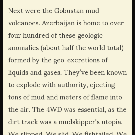
Next were the Gobustan mud 
volcanoes. Azerbaijan is home to over 
four hundred of these geologic 
anomalies (about half the world total) 
formed by the geo-excretions of 
liquids and gases. They’ve been known 
to explode with authority, ejecting 
tons of mud and meters of flame into 
the air. The 4WD was essential, as the 
dirt track was a mudskipper's utopia. 
We slipped. We slid. We fishtailed. We 