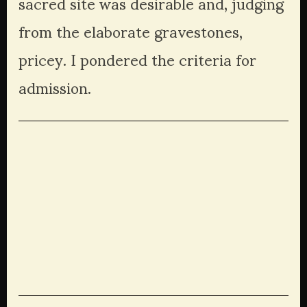
sacred site was desirable and, judging 
from the elaborate gravestones, 
pricey. I pondered the criteria for 
admission.
View
View
View
View
fullsize
fullsize
fullsize
fullsize
View
View
View
View
fullsize
fullsize
fullsize
fullsize
View
View
fullsize
fullsize