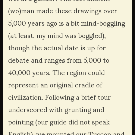
(wo)man made these drawings over 
5,000 years ago is a bit mind-boggling 
(at least, my mind was boggled), 
though the actual date is up for 
debate and ranges from 5,000 to 
40,000 years. The region could 
represent an original cradle of 
civilization. Following a brief tour 
underscored with grunting and 
pointing (our guide did not speak 
English), we mounted our Tuscon and 