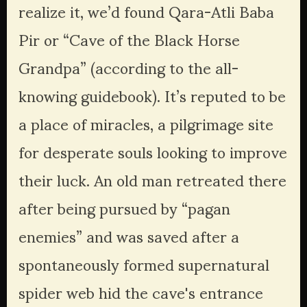
realize it, we’d found Qara-Atli Baba 
Pir or “Cave of the Black Horse 
Grandpa” (according to the all-
knowing guidebook). It’s reputed to be 
a place of miracles, a pilgrimage site 
for desperate souls looking to improve 
their luck. An old man retreated there 
after being pursued by “pagan 
enemies” and was saved after a 
spontaneously formed supernatural 
spider web hid the cave's entrance 