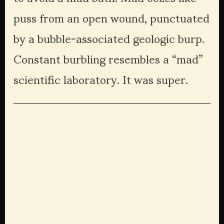
puss from an open wound, punctuated 
by a bubble-associated geologic burp. 
Constant burbling resembles a “mad” 
scientific laboratory. It was super.
View
View
View
View
fullsize
fullsize
fullsize
fullsize
View
View
View
View
fullsize
fullsize
fullsize
fullsize
View
View
View
View
fullsize
fullsize
fullsize
fullsize