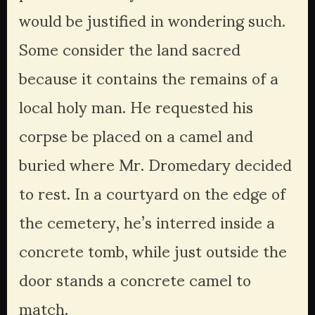
would be justified in wondering such. 
Some consider the land sacred 
because it contains the remains of a 
local holy man. He requested his 
corpse be placed on a camel and 
buried where Mr. Dromedary decided 
to rest. In a courtyard on the edge of 
the cemetery, he’s interred inside a 
concrete tomb, while just outside the 
door stands a concrete camel to 
match. 