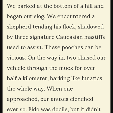
We parked at the bottom of a hill and 
began our slog. We encountered a 
shepherd tending his flock, shadowed 
by three signature Caucasian mastiffs 
used to assist. These pooches can be 
vicious. On the way in, two chased our 
vehicle through the muck for over 
half a kilometer, barking like lunatics 
the whole way. When one 
approached, our anuses clenched 
ever so. Fido was docile, but it didn’t 