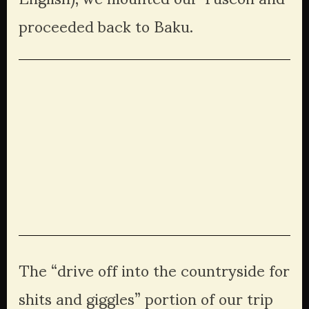
proceeded back to Baku. 
View
View
View
View
fullsize
fullsize
fullsize
fullsize
View
View
View
View
fullsize
fullsize
fullsize
fullsize
View
fullsize
The “drive off into the countryside for 
shits and giggles” portion of our trip 