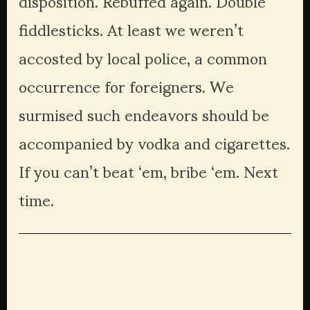
disposition. Rebuffed again. Double 
fiddlesticks. At least we weren’t 
accosted by local police, a common 
occurrence for foreigners. We 
surmised such endeavors should be 
accompanied by vodka and cigarettes. 
If you can’t beat ‘em, bribe ‘em. Next 
time.
View
View
View
View
fullsize
fullsize
fullsize
fullsize