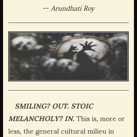
-- 
Arundhati Roy
   SMILING? OUT. STOIC 
MELANCHOLY? IN.
 This is, more or 
less, the general cultural milieu in 