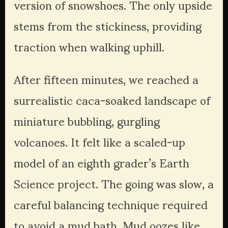
version of snowshoes. The only upside 
stems from the stickiness, providing 
traction when walking uphill. 
After fifteen minutes, we reached a 
surrealistic caca-soaked landscape of 
miniature bubbling, gurgling 
volcanoes. It felt like a scaled-up 
model of an eighth grader’s Earth 
Science project. The going was slow, a 
careful balancing technique required 
to avoid a mud bath. Mud oozes like 