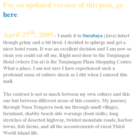
For an updated version of this post, go
here
.
th
April 27
, 2009
- I made it to
Surabaya
(Java) intact
though grimy and a bit tired. I decided to splurge and get a
nicer hotel room. It was an excellent decision and I am now so
clean you could eat off me. Right next door to the Tunjungan
Hotel (where I'm at) is the Tunjungan Plaza Shopping Center.
What a place. I am not sure I have experienced such a
profound sense of culture shock as I did when I entered this
mall.
The contrast is not so much between my own culture and this
one but between different areas of this country. My journey
through Nusa Tengarra took me through small villages,
farmland, shabby beach side warungs (food stalls), long
stretches of deserted highway, twisted mountain roads, harbor
towns, fish farms, and all the accoutrements of rural Third
World island life.