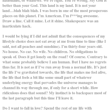
nationalist, or whatever. We’re right. You’re wrong. My God is
better than your God. This land is my land. It is not your
land…blah blah blah. I was born in one of the most prosperous
places on this planet. I’m American. I’m f***ing awesome.
Draw a line. Call it mine. Let it shine. Shakespeare was an
inarticulate hack.
I would be lying if I did not admit that the consequences of my
lifestyle choice does not eat away at me from time to time (like I
said, not all peaches and sunshine). I’m thirty-four years old.
No house. No car. No wife. No children. No obligations to
speak of. Does it get lonely on the road? Of course. Contrary to
what some probably believe I am human. But I have no regrets
thus far. It is not as if I’ve run away from a normal life. It’s just
the life I’ve gravitated towards, the life that makes me feel alive,
the life that feels a bit like some small part of whatever
underlying energy that pervades the universe manages to
channel its way through me, if only for a short while. How
ridiculous does that sound? My instinct is to backspace most of
the last paragraph but this time I’ll leave it.
Do I want to fall in love? Spend the rest of my life with