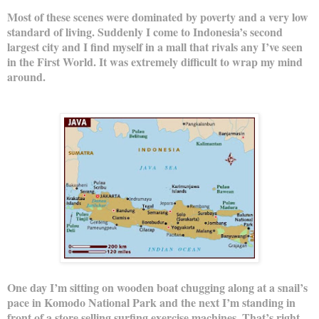
Most of these scenes were dominated by poverty and a very low
standard of living. Suddenly I come to Indonesia’s second
largest city and I find myself in a mall that rivals any I’ve seen
in the First World. It was extremely difficult to wrap my mind
around.
One day I’m sitting on wooden boat chugging along at a snail’s
pace in Komodo National Park and the next I’m standing in
front of a store selling surfing exercise machines. That’s right,