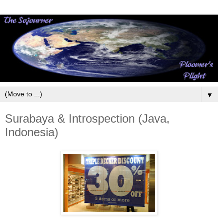
▼
Surabaya & Introspection (Java,
Indonesia)