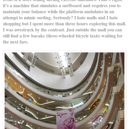
it’s a machine that simulates a surfboard and requires you to
maintain your balance while the platform undulates in an
attempt to mimic surfing. Seriously? I hate malls and I hate
shopping but I spent more than three hours exploring this mall.
I was awestruck by the contrast. Just outside the mall you can
still find a few bacaks (three-wheeled bicycle taxis) waiting for
the next fare.