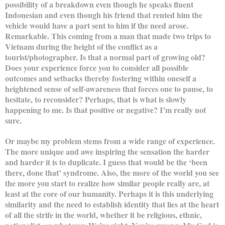
possibility of a breakdown even though he speaks fluent
Indonesian and even though his friend that rented him the
vehicle would have a part sent to him if the need arose.
Remarkable. This coming from a man that made two trips to
Vietnam during the height of the conflict as a
tourist/photographer. Is that a normal part of growing old?
Does your experience force you to consider all possible
outcomes and setbacks thereby fostering within oneself a
heightened sense of self-awareness that forces one to pause, to
hesitate, to reconsider? Perhaps, that is what is slowly
happening to me. Is that positive or negative? I’m really not
sure.
Or maybe my problem stems from a wide range of experience.
The more unique and awe inspiring the sensation the harder
and harder it is to duplicate. I guess that would be the ‘been
there, done that’ syndrome. Also, the more of the world you see
the more you start to realize how similar people really are, at
least at the core of our humanity. Perhaps it is this underlying
similarity and the need to establish identity that lies at the heart
of all the strife in the world, whether it be religious, ethnic,