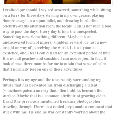
I realized (or should I say rediscovered) something while sitting
on a ferry for three days stewing in my own grease, playing
‘bombs away’ on a squat toilet, and drawing borderline
celebrity-status attention from the locals. This is not such a bad
way to pass the days. Every day brings the unexpected.
Something new. Something different. Maybe it is an
undiscovered form of misery, a hidden reward, or just a new
insight or way of perceiving the world. It is a dynamic
existence, one I feel I could lead for an extended period of time.
It is not all peaches and sunshine I can assure you. In fact, it
took almost three months for me to attain that sense of calm
that I normally feel on one of these adventures.
Perhaps it is my age and the uncertainty surrounding my
future that has prevented me from discharging a latent
(sometimes patent) anxiety that often bubbles beneath the
surface. Maybe that is a common attribute of growing older.
David (the previously mentioned freelance photographer
traveling through Flores in a rented jeep) made a comment that
stuck with me. He said he was constantly worried about the