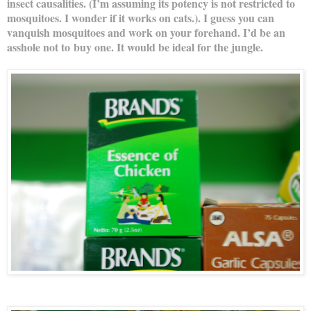
insect causalities. (I’m assuming its potency is not restricted to
mosquitoes. I wonder if it works on cats.). I guess you can
vanquish mosquitoes and work on your forehand. I’d be an
asshole not to buy one. It would be ideal for the jungle.