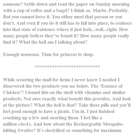
someone? Settle down and read the paper on Sunday morning
with a cup of coffee and a bagel? I think so. Maybe. Probably.
But you cannot force it. You either meet that person or you
don’t. And even if you do it still has to fall into place, to coalesce
into that state of existence where it just feels...well...right. How
many people believe they’ve found it? How many people really
find it? What the hell am I talking about?
Enough nonsense. Time for princess to shop.
***************************
While scouring the mall for items I never knew I needed I
disocvered the two products you see below. The ‘Essence of
Chicken’? I found this on the shelf with vitamins and similar
products. Not sure exactly what benefit this provides. And look
at the picture? What the hell is that? Take these pills and you’ll
feel good enough to have a picnic. I’m in. I just finished
crushing up a few and snorting them. I feel like a
million
. And how about the Rechargeable Mosquito-
clucks
hitting Swatter? It’s electrified or something for maximum