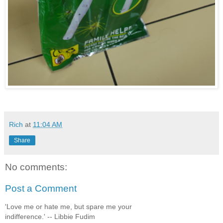
Rich
at
11:04 AM
Share
No comments:
Post a Comment
'Love me or hate me, but spare me your
indifference.' -- Libbie Fudim