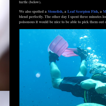
turtle (below).
We also spotted a
Stonefish
, a
Leaf Scorpion Fish
, a
M
blend perfectly. The other day I spent three minutes lo
poisonous it would be nice to be able to pick them out o