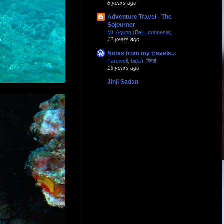
8 years ago
Adventure Travel - The
Sojourner
Mt. Agung (Bali, Indonesia)
12 years ago
Notes from my travels...
Farewell, bidā’ī, बिदाई
13 years ago
Jinji Sadan