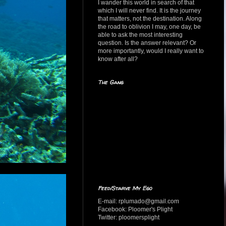
I wander this world in search of that
which I will never find. It is the journey
that matters, not the destination. Along
the road to oblivion I may, one day, be
able to ask the most interesting
question. Is the answer relevant? Or
more importantly, would I really want to
know after all?
The Gang
Feed/Starve My Ego
E-mail: rplumado@gmail.com
Facebook: Ploomer's Plight
Twitter: ploomersplight