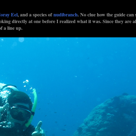
oray Eel
, and a species of
nudibranch
. No clue how the guide can 
oking directly at one before I realized what it was. Since they are a
f a line up.