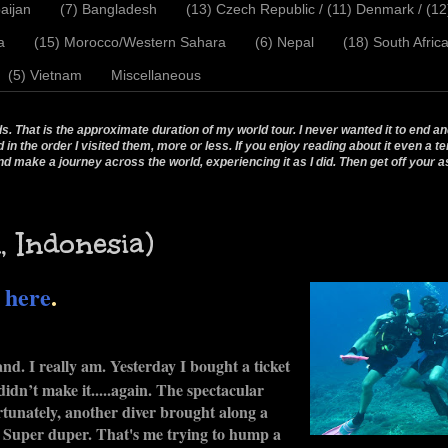
aijan
(7) Bangladesh
(13) Czech Republic / (11) Denmark / (1
a
(15) Morocco/Western Sahara
(6) Nepal
(18) South Afric
(5) Vietnam
Miscellaneous
 That is the approximate duration of my world tour. I never wanted it to end and
 the order I visited them, more or less. If you enjoy reading about it even a te
nd make a journey across the world, experiencing it as I did. Then get off your a
 Indonesia)
o
here
.
land. I really am. Yesterday I bought a ticket
didn’t make it.....again. The spectacular
ortunately, another diver brought along a
r. Super duper. That's me trying to hump a