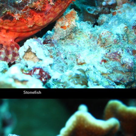
Stonefish