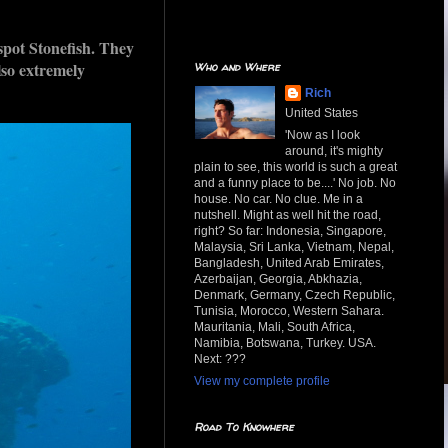
spot Stonefish. They
lso extremely
Who and Where
Rich
United States
'Now as I look
around, it's mighty
plain to see, this world is such a great
and a funny place to be....' No job. No
house. No car. No clue. Me in a
nutshell. Might as well hit the road,
right? So far: Indonesia, Singapore,
Malaysia, Sri Lanka, Vietnam, Nepal,
Bangladesh, United Arab Emirates,
Azerbaijan, Georgia, Abkhazia,
Denmark, Germany, Czech Republic,
Tunisia, Morocco, Western Sahara.
Mauritania, Mali, South Africa,
Namibia, Botswana, Turkey. USA.
Next: ???
View my complete profile
Road To Knowhere