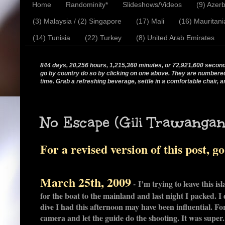
Home
Randominity*
Slideshows/Videos
(9) Azerb
(3) Malaysia / (2) Singapore
(17) Mali
(16) Mauritani
(14) Tunisia
(22) Turkey
(8) United Arab Emirates
844 days, 20,256 hours, 1,215,360 minutes, or 72,921,600 seconds.
go by country do so by clicking on one above. They are numbered in
time. Grab a refreshing beverage, settle in a comfortable chair, a
No Escape (Gili Trawangan,
For a revised version of this post, g
March 25th, 2009
- I’m trying to leave this is
for the boat to the mainland and last night I packed. I 
dive I had this afternoon may have been influential. F
camera and let the guide do the shooting. It was supe