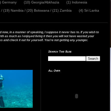
2) Germany
(10) Georgia/Abkhazia
(1) Indonesia
a / (19) Namibia / (20) Botswana / (21) Zambia
(4) Sri Lanka
 now, in a manner of speaking, I suppose it never has to. If you wish to
nth as much as I enjoyed living it then you will not have wasted your
ss and check it out for yourself. You're not getting any younger.
Search This Blog
All Over